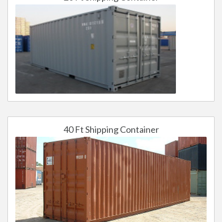
40 Ft Shipping Container