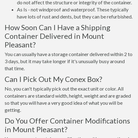
do not affect the structure or integrity of the container.
As Is - not windproof and waterproof. These typically
have lots of rust and dents, but they can be refurbished.
How Soon Can I Have a Shipping
Container Delivered in Mount
Pleasant?
You can usually have a storage container delivered within 2 to
3 days, but it may take longer if it's unusually busy around
that time.
Can I Pick Out My Conex Box?
No, you can't typically pick out the exact unit or color. All
containers are standard width, height, weight and are graded
so that you will have a very good idea of what you will be
getting.
Do You Offer Container Modifications
in Mount Pleasant?