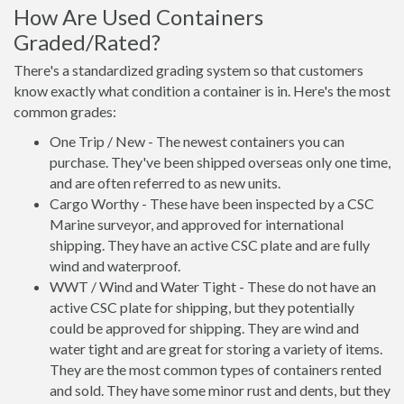
How Are Used Containers
Graded/Rated?
There's a standardized grading system so that customers
know exactly what condition a container is in. Here's the most
common grades:
One Trip / New - The newest containers you can
purchase. They've been shipped overseas only one time,
and are often referred to as new units.
Cargo Worthy - These have been inspected by a CSC
Marine surveyor, and approved for international
shipping. They have an active CSC plate and are fully
wind and waterproof.
WWT / Wind and Water Tight - These do not have an
active CSC plate for shipping, but they potentially
could be approved for shipping. They are wind and
water tight and are great for storing a variety of items.
They are the most common types of containers rented
and sold. They have some minor rust and dents, but they