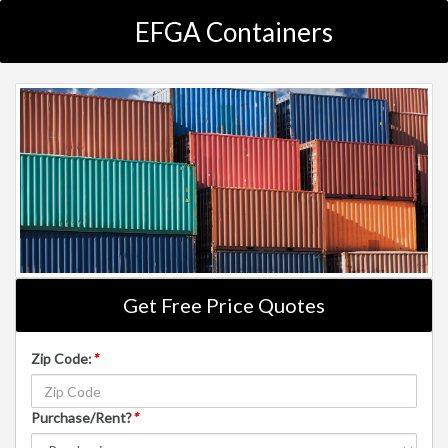
EFGA Containers
Get Free Price Quotes
Zip Code:
*
Purchase/Rent?
*