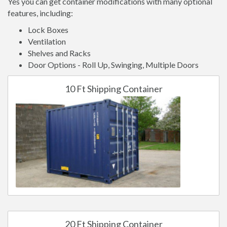
Yes you can get container modifications with many optional
features, including:
Lock Boxes
Ventilation
Shelves and Racks
Door Options - Roll Up, Swinging, Multiple Doors
10 Ft Shipping Container
20 Ft Shipping Container