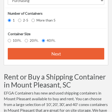
Number of Containers
1
2-5
More than 5
Container Size
10 Ft.
20 Ft.
40 Ft.
Next
Rent or Buy a Shipping Container
in Mount Pleasant, SC
EFGA Containers has new and used shipping containers in
Mount Pleasant available to buy and rent. You can choose
from a large selection of 10', 20', 30', and 40' conex containers
in Mount Pleasant that are great for on site storage. We have