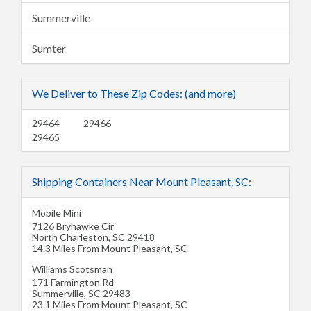
Summerville
Sumter
We Deliver to These Zip Codes: (and more)
29464
29466
29465
Shipping Containers Near Mount Pleasant, SC:
Mobile Mini
7126 Bryhawke Cir
North Charleston
,
SC
29418
14.3 Miles From Mount Pleasant, SC
Williams Scotsman
171 Farmington Rd
Summerville
,
SC
29483
23.1 Miles From Mount Pleasant, SC