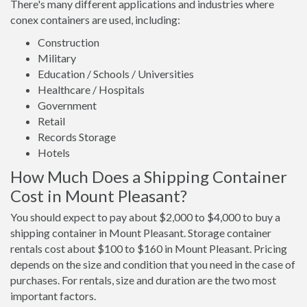
There's many different applications and industries where
conex containers are used, including:
Construction
Military
Education / Schools / Universities
Healthcare / Hospitals
Government
Retail
Records Storage
Hotels
How Much Does a Shipping Container
Cost in Mount Pleasant?
You should expect to pay about $2,000 to $4,000 to buy a
shipping container in Mount Pleasant. Storage container
rentals cost about $100 to $160 in Mount Pleasant. Pricing
depends on the size and condition that you need in the case of
purchases. For rentals, size and duration are the two most
important factors.