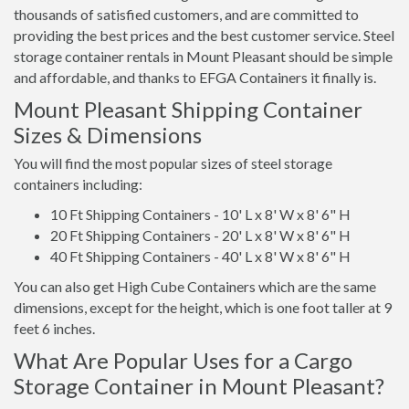
thousands of satisfied customers, and are committed to
providing the best prices and the best customer service. Steel
storage container rentals in Mount Pleasant should be simple
and affordable, and thanks to EFGA Containers it finally is.
Mount Pleasant Shipping Container
Sizes & Dimensions
You will find the most popular sizes of steel storage
containers including:
10 Ft Shipping Containers - 10' L x 8' W x 8' 6" H
20 Ft Shipping Containers - 20' L x 8' W x 8' 6" H
40 Ft Shipping Containers - 40' L x 8' W x 8' 6" H
You can also get High Cube Containers which are the same
dimensions, except for the height, which is one foot taller at 9
feet 6 inches.
What Are Popular Uses for a Cargo
Storage Container in Mount Pleasant?