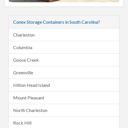
Conex Storage Containers in South Carolina?
Charleston
Columbia
Goose Creek
Greenville
Hilton Head Island
Mount Pleasant
North Charleston
Rock Hill