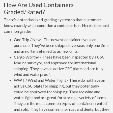
How Are Used Containers
Graded/Rated?
There's a standardized grading system so that customers
know exactly what condition a container is in. Here's the most
common grades:
One Trip / New - The newest containers you can
purchase. They've been shipped overseas only one time,
and are often referred to as new units.
Cargo Worthy - These have been inspected by a CSC
Marine surveyor, and approved for international
shipping. They have an active CSC plate and are fully
wind and waterproof.
WWT / Wind and Water Tight - These do not have an
active CSC plate for shipping, but they potentially
could be approved for shipping. They are wind and
water tight and are great for storing a variety of items.
They are the most common types of containers rented
and sold. They have some minor rust and dents, but they