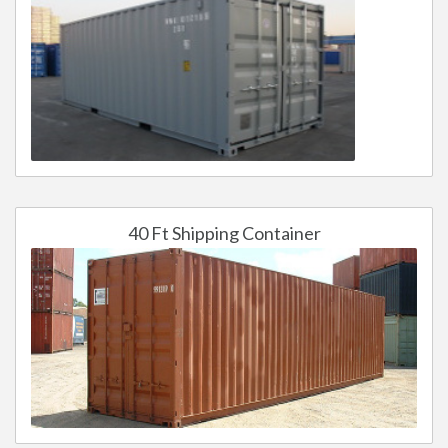
40 Ft Shipping Container