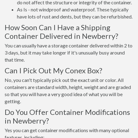
do not affect the structure or integrity of the container.
As Is - not windproof and waterproof. These typically
have lots of rust and dents, but they can be refurbished.
How Soon Can I Have a Shipping
Container Delivered in Newberry?
You can usually have a storage container delivered within 2 to
3 days, but it may take longer if it's unusually busy around
that time.
Can I Pick Out My Conex Box?
No, you can't typically pick out the exact unit or color. All
containers are standard width, height, weight and are graded
so that you will have a very good idea of what you will be
getting.
Do You Offer Container Modifications
in Newberry?
Yes you can get container modifications with many optional
features, including: