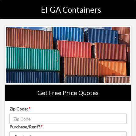
EFGA Containers
Get Free Price Quotes
Zip Code:
*
Purchase/Rent?
*