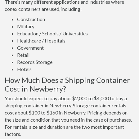
There's many different applications and industries where
conex containers are used, including:
Construction
Military
Education / Schools / Universities
Healthcare / Hospitals
Government
Retail
Records Storage
Hotels
How Much Does a Shipping Container
Cost in Newberry?
You should expect to pay about $2,000 to $4,000 to buy a
shipping container in Newberry. Storage container rentals
cost about $100 to $160 in Newberry. Pricing depends on
the size and condition that you need in the case of purchases.
For rentals, size and duration are the two most important
factors.