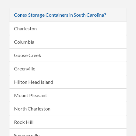
Conex Storage Containers in South Carolina?
Charleston
Columbia
Goose Creek
Greenville
Hilton Head Island
Mount Pleasant
North Charleston
Rock Hill
Summerville