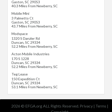
Gaston
,
SC
29053
40.3 Miles From Newberry, SC
Mobile Mini
3 Palmetto Ct
Gaston
,
SC
29053
43.7 Miles From Newberry, SC
Modspace
1320 S Danzler Rd
Duncan
,
SC
29334
52.2 Miles From Newberry, SC
Acton Mobile Industries
170 S 1228
Duncan
,
SC
29334
52.2 Miles From Newberry, SC
Teg Lease
150 Expedition Ct
Duncan
,
SC
29334
53.1 Miles From Newberry, SC
2026 © EFGA.org ALL Rights Reserved.
Privacy
|
Terms
|
Copyright