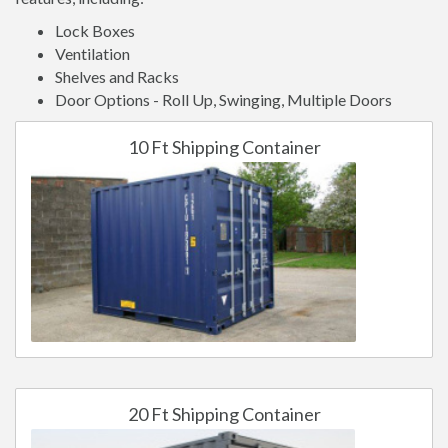
Lock Boxes
Ventilation
Shelves and Racks
Door Options - Roll Up, Swinging, Multiple Doors
10 Ft Shipping Container
20 Ft Shipping Container