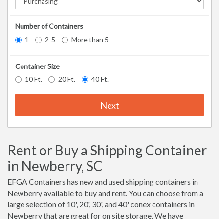
Number of Containers
1
2-5
More than 5
Container Size
10 Ft.
20 Ft.
40 Ft.
Next
Rent or Buy a Shipping Container
in Newberry, SC
EFGA Containers has new and used shipping containers in
Newberry available to buy and rent. You can choose from a
large selection of 10', 20', 30', and 40' conex containers in
Newberry that are great for on site storage. We have