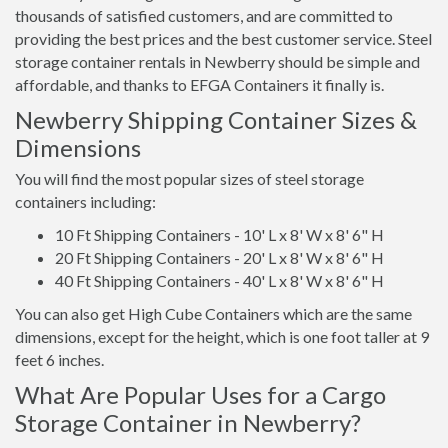
thousands of satisfied customers, and are committed to
providing the best prices and the best customer service. Steel
storage container rentals in Newberry should be simple and
affordable, and thanks to EFGA Containers it finally is.
Newberry Shipping Container Sizes &
Dimensions
You will find the most popular sizes of steel storage
containers including:
10 Ft Shipping Containers - 10' L x 8' W x 8' 6" H
20 Ft Shipping Containers - 20' L x 8' W x 8' 6" H
40 Ft Shipping Containers - 40' L x 8' W x 8' 6" H
You can also get High Cube Containers which are the same
dimensions, except for the height, which is one foot taller at 9
feet 6 inches.
What Are Popular Uses for a Cargo
Storage Container in Newberry?