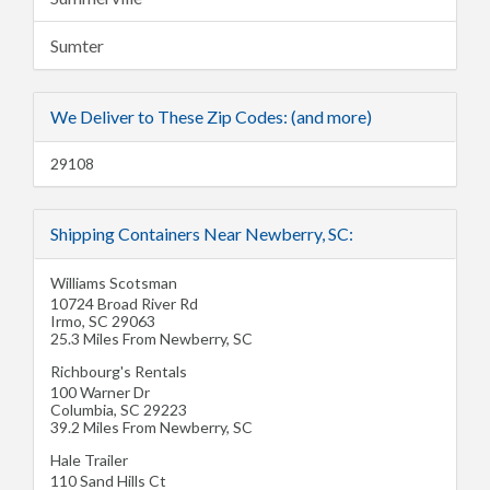
Sumter
We Deliver to These Zip Codes: (and more)
29108
Shipping Containers Near Newberry, SC:
Williams Scotsman
10724 Broad River Rd
Irmo
,
SC
29063
25.3 Miles From Newberry, SC
Richbourg's Rentals
100 Warner Dr
Columbia
,
SC
29223
39.2 Miles From Newberry, SC
Hale Trailer
110 Sand Hills Ct