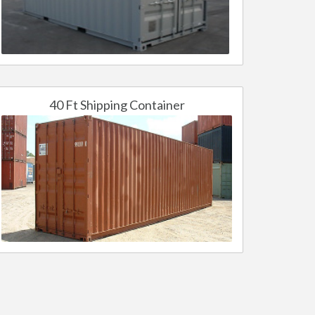
40 Ft Shipping Container