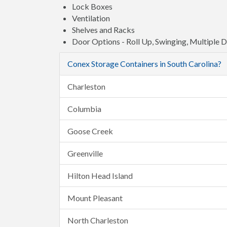
Lock Boxes
Ventilation
Shelves and Racks
Door Options - Roll Up, Swinging, Multiple 
Conex Storage Containers in South Carolina?
Charleston
Columbia
Goose Creek
Greenville
Hilton Head Island
Mount Pleasant
North Charleston