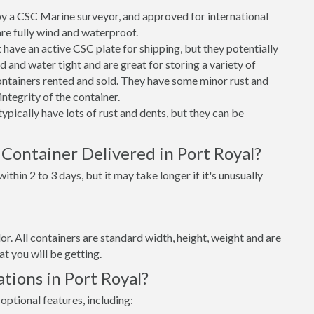
 a CSC Marine surveyor, and approved for international
re fully wind and waterproof.
ave an active CSC plate for shipping, but they potentially
 and water tight and are great for storing a variety of
ntainers rented and sold. They have some minor rust and
integrity of the container.
ypically have lots of rust and dents, but they can be
Container Delivered in Port Royal?
thin 2 to 3 days, but it may take longer if it's unusually
lor. All containers are standard width, height, weight and are
t you will be getting.
tions in Port Royal?
optional features, including: