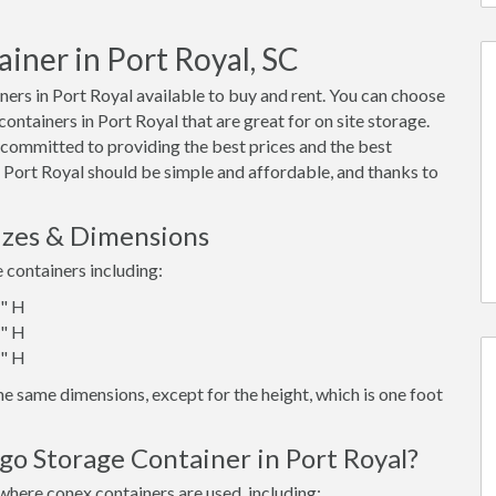
iner in Port Royal, SC
ers in Port Royal available to buy and rent. You can choose
 containers in Port Royal that are great for on site storage.
 committed to providing the best prices and the best
n Port Royal should be simple and affordable, and thanks to
izes & Dimensions
e containers including:
6" H
6" H
6" H
e same dimensions, except for the height, which is one foot
go Storage Container in Port Royal?
where conex containers are used, including: