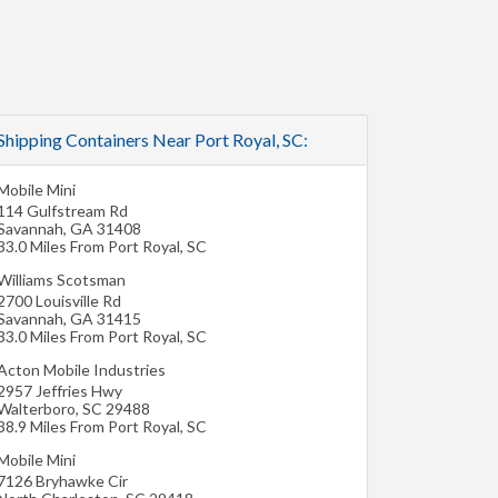
Shipping Containers Near Port Royal, SC:
Mobile Mini
114 Gulfstream Rd
Savannah
,
GA
31408
33.0 Miles From Port Royal, SC
Williams Scotsman
2700 Louisville Rd
Savannah
,
GA
31415
33.0 Miles From Port Royal, SC
Acton Mobile Industries
2957 Jeffries Hwy
Walterboro
,
SC
29488
38.9 Miles From Port Royal, SC
Mobile Mini
7126 Bryhawke Cir