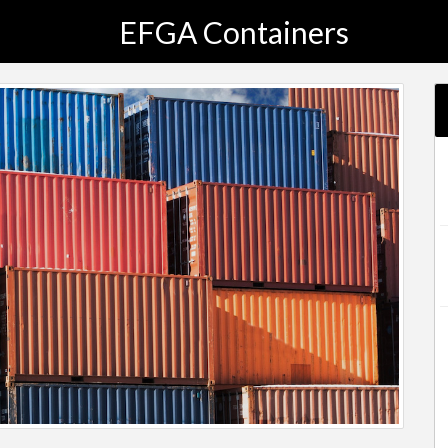
EFGA Containers