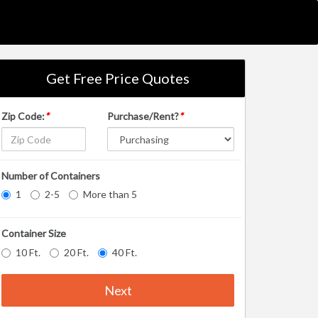
Get Free Price Quotes
Zip Code:
*
Purchase/Rent?
*
Number of Containers
1
2-5
More than 5
Container Size
10 Ft.
20 Ft.
40 Ft.
Next