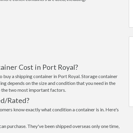
iner Cost in Port Royal?
 buy a shipping container in Port Royal. Storage container
ing depends on the size and condition that you need in the
re the two most important factors.
ed/Rated?
omers know exactly what condition a container is in. Here's
can purchase. They've been shipped overseas only one time,