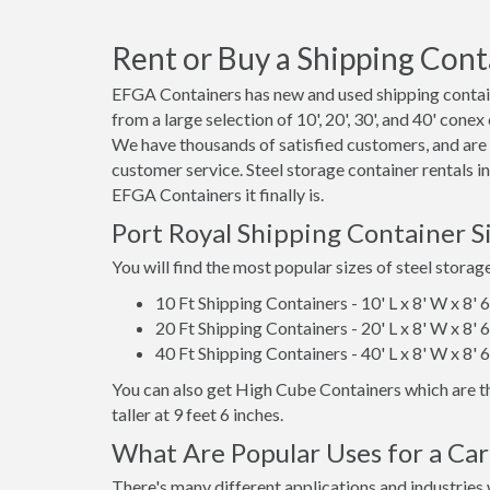
Rent or Buy a Shipping Conta
EFGA Containers has new and used shipping contain
from a large selection of 10', 20', 30', and 40' conex
We have thousands of satisfied customers, and are
customer service. Steel storage container rentals i
EFGA Containers it finally is.
Port Royal Shipping Container S
You will find the most popular sizes of steel storag
10 Ft Shipping Containers - 10' L x 8' W x 8' 
20 Ft Shipping Containers - 20' L x 8' W x 8' 
40 Ft Shipping Containers - 40' L x 8' W x 8' 
You can also get High Cube Containers which are th
taller at 9 feet 6 inches.
What Are Popular Uses for a Car
There's many different applications and industries 