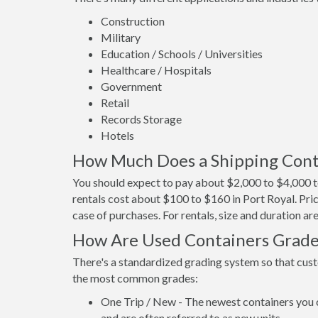
Construction
Military
Education / Schools / Universities
Healthcare / Hospitals
Government
Retail
Records Storage
Hotels
How Much Does a Shipping Conta
You should expect to pay about $2,000 to $4,000 to
rentals cost about $100 to $160 in Port Royal. Pric
case of purchases. For rentals, size and duration a
How Are Used Containers Grad
There's a standardized grading system so that cust
the most common grades:
One Trip / New - The newest containers you 
and are often referred to as new units.