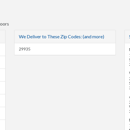
Doors
We Deliver to These Zip Codes: (and more)
29935