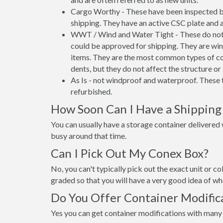
Cargo Worthy - These have been inspected by
shipping. They have an active CSC plate and a
WWT / Wind and Water Tight - These do not h
could be approved for shipping. They are wind
items. They are the most common types of co
dents, but they do not affect the structure or 
As Is - not windproof and waterproof. These t
refurbished.
How Soon Can I Have a Shipping 
You can usually have a storage container delivered wi
busy around that time.
Can I Pick Out My Conex Box?
No, you can't typically pick out the exact unit or co
graded so that you will have a very good idea of wha
Do You Offer Container Modifica
Yes you can get container modifications with many 