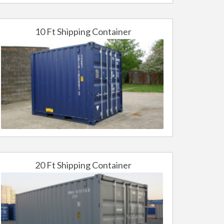
10 Ft Shipping Container
20 Ft Shipping Container