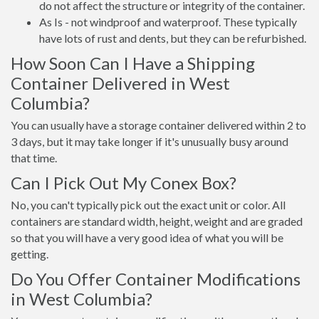
do not affect the structure or integrity of the container.
As Is - not windproof and waterproof. These typically
have lots of rust and dents, but they can be refurbished.
How Soon Can I Have a Shipping
Container Delivered in West
Columbia?
You can usually have a storage container delivered within 2 to
3 days, but it may take longer if it's unusually busy around
that time.
Can I Pick Out My Conex Box?
No, you can't typically pick out the exact unit or color. All
containers are standard width, height, weight and are graded
so that you will have a very good idea of what you will be
getting.
Do You Offer Container Modifications
in West Columbia?