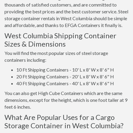
thousands of satisfied customers, and are committed to
providing the best prices and the best customer service. Steel
storage container rentals in West Columbia should be simple
and affordable, and thanks to EFGA Containers it finally is.
West Columbia Shipping Container
Sizes & Dimensions
You will find the most popular sizes of steel storage
containers including:
10 Ft Shipping Containers - 10' L x 8' W x 8' 6" H
20 Ft Shipping Containers - 20' L x 8' W x 8' 6" H
40 Ft Shipping Containers - 40' L x 8' W x 8' 6" H
You can also get High Cube Containers which are the same
dimensions, except for the height, which is one foot taller at 9
feet 6 inches.
What Are Popular Uses for a Cargo
Storage Container in West Columbia?