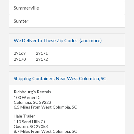
Summerville
Sumter
We Deliver to These Zip Codes: (and more)
29169
29171
29170
29172
Shipping Containers Near West Columbia, SC:
Richbourg's Rentals
100 Warner Dr
Columbia
,
SC
29223
6.5 Miles From West Columbia, SC
Hale Trailer
110 Sand Hills Ct
Gaston
,
SC
29053
8.7 Miles From West Columbia, SC