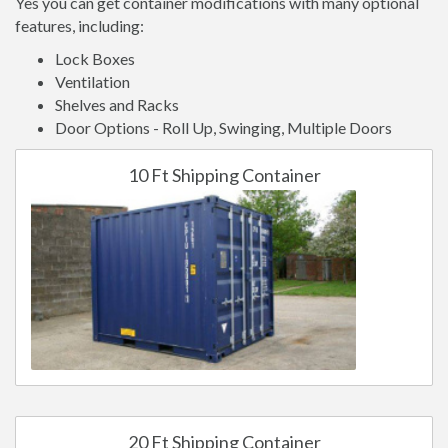
Yes you can get container modifications with many optional
features, including:
Lock Boxes
Ventilation
Shelves and Racks
Door Options - Roll Up, Swinging, Multiple Doors
10 Ft Shipping Container
20 Ft Shipping Container