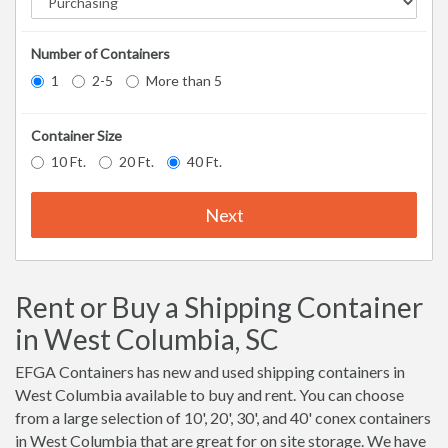
Number of Containers
1
2-5
More than 5
Container Size
10 Ft.
20 Ft.
40 Ft.
Next
Rent or Buy a Shipping Container
in West Columbia, SC
EFGA Containers has new and used shipping containers in
West Columbia available to buy and rent. You can choose
from a large selection of 10', 20', 30', and 40' conex containers
in West Columbia that are great for on site storage. We have