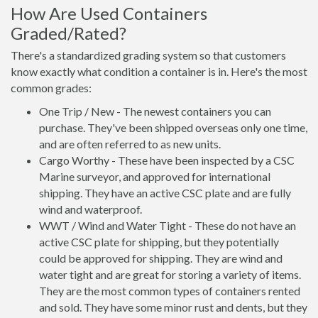
How Are Used Containers
Graded/Rated?
There's a standardized grading system so that customers
know exactly what condition a container is in. Here's the most
common grades:
One Trip / New - The newest containers you can
purchase. They've been shipped overseas only one time,
and are often referred to as new units.
Cargo Worthy - These have been inspected by a CSC
Marine surveyor, and approved for international
shipping. They have an active CSC plate and are fully
wind and waterproof.
WWT / Wind and Water Tight - These do not have an
active CSC plate for shipping, but they potentially
could be approved for shipping. They are wind and
water tight and are great for storing a variety of items.
They are the most common types of containers rented
and sold. They have some minor rust and dents, but they