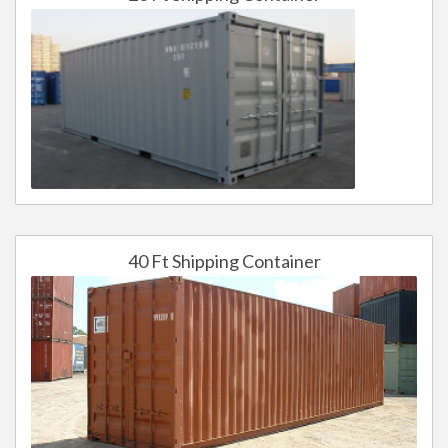
40 Ft Shipping Container