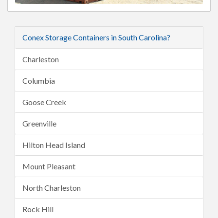
Conex Storage Containers in South Carolina?
Charleston
Columbia
Goose Creek
Greenville
Hilton Head Island
Mount Pleasant
North Charleston
Rock Hill