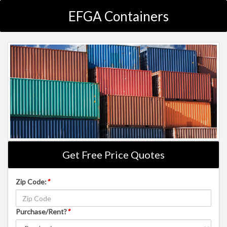
EFGA Containers
Get Free Price Quotes
Zip Code:
*
Purchase/Rent?
*