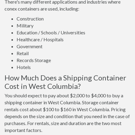
There's many different applications and industries where
conex containers are used, including:
Construction
Military
Education / Schools / Universities
Healthcare / Hospitals
Government
Retail
Records Storage
Hotels
How Much Does a Shipping Container
Cost in West Columbia?
You should expect to pay about $2,000 to $4,000 to buy a
shipping container in West Columbia. Storage container
rentals cost about $100 to $160 in West Columbia. Pricing
depends on the size and condition that you need in the case of
purchases. For rentals, size and duration are the two most
important factors.