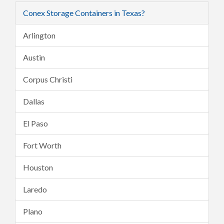
Conex Storage Containers in Texas?
Arlington
Austin
Corpus Christi
Dallas
El Paso
Fort Worth
Houston
Laredo
Plano