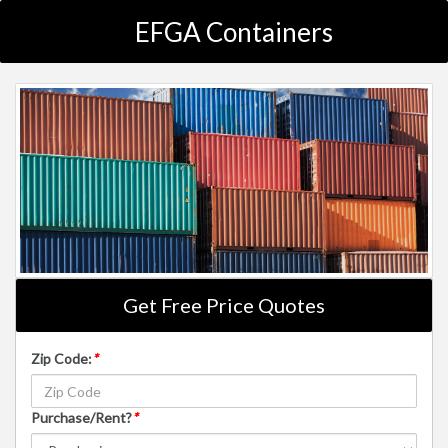
EFGA Containers
Get Free Price Quotes
Zip Code:
*
Purchase/Rent?
*