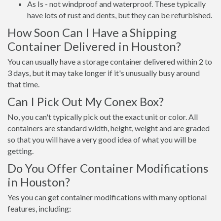
As Is - not windproof and waterproof. These typically
have lots of rust and dents, but they can be refurbished.
How Soon Can I Have a Shipping
Container Delivered in Houston?
You can usually have a storage container delivered within 2 to
3 days, but it may take longer if it's unusually busy around
that time.
Can I Pick Out My Conex Box?
No, you can't typically pick out the exact unit or color. All
containers are standard width, height, weight and are graded
so that you will have a very good idea of what you will be
getting.
Do You Offer Container Modifications
in Houston?
Yes you can get container modifications with many optional
features, including: