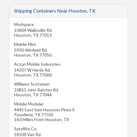
Shipping Containers Near Houston, TX:
Modspace
10604 Wallisville Rd
Houston
,
TX
77013
Mobile Mini
5930 Winfield Rd
Houston
,
TX
77050
Acton Mobile Industries
14207 W Hardy Rd
Houston
,
TX
77060
Williams Scotsman
10855 John Ralston Rd
Houston
,
TX
77044
Mobile Modular
4445 East Sam Houston Pkwy S
Pasadena
,
TX
77505
16.0 Miles From Houston, TX
Satellite Co.
18500 Van Rd