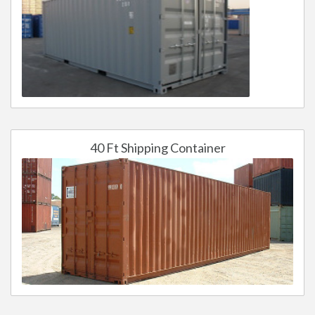
40 Ft Shipping Container