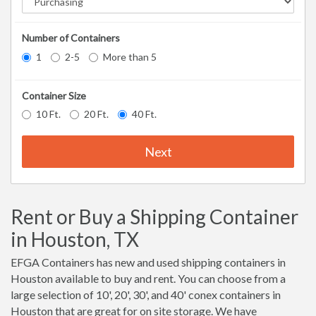
Number of Containers
1
2-5
More than 5
Container Size
10 Ft.
20 Ft.
40 Ft.
Next
Rent or Buy a Shipping Container
in Houston, TX
EFGA Containers has new and used shipping containers in
Houston available to buy and rent. You can choose from a
large selection of 10', 20', 30', and 40' conex containers in
Houston that are great for on site storage. We have