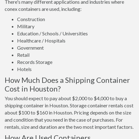
There's many different applications and industries where
conex containers are used, including:
Construction
Military
Education / Schools / Universities
Healthcare / Hospitals
Government
Retail
Records Storage
Hotels
How Much Does a Shipping Container
Cost in Houston?
You should expect to pay about $2,000 to $4,000 to buy a
shipping container in Houston. Storage container rentals cost
about $100 to $160 in Houston. Pricing depends on the size
and condition that you need in the case of purchases. For
rentals, size and duration are the two most important factors.
How Are Used Containers