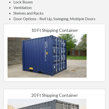
Lock Boxes
Ventilation
Shelves and Racks
Door Options - Roll Up, Swinging, Multiple Doors
10 Ft Shipping Container
20 Ft Shipping Container