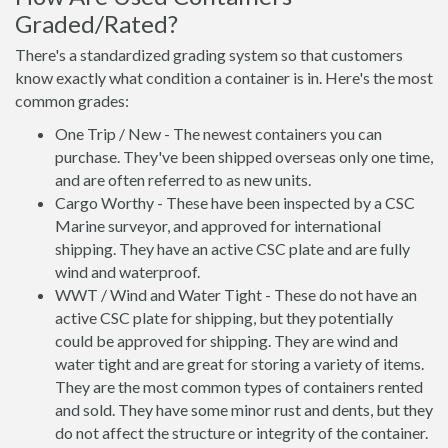
Graded/Rated?
There's a standardized grading system so that customers
know exactly what condition a container is in. Here's the most
common grades:
One Trip / New - The newest containers you can
purchase. They've been shipped overseas only one time,
and are often referred to as new units.
Cargo Worthy - These have been inspected by a CSC
Marine surveyor, and approved for international
shipping. They have an active CSC plate and are fully
wind and waterproof.
WWT / Wind and Water Tight - These do not have an
active CSC plate for shipping, but they potentially
could be approved for shipping. They are wind and
water tight and are great for storing a variety of items.
They are the most common types of containers rented
and sold. They have some minor rust and dents, but they
do not affect the structure or integrity of the container.