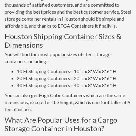
thousands of satisfied customers, and are committed to
providing the best prices and the best customer service. Steel
storage container rentals in Houston should be simple and
affordable, and thanks to EFGA Containers it finally is.
Houston Shipping Container Sizes &
Dimensions
You will find the most popular sizes of steel storage
containers including:
10 Ft Shipping Containers - 10' L x 8' W x 8' 6" H
20 Ft Shipping Containers - 20' L x 8' W x 8' 6" H
40 Ft Shipping Containers - 40' L x 8' W x 8' 6" H
You can also get High Cube Containers which are the same
dimensions, except for the height, which is one foot taller at 9
feet 6 inches.
What Are Popular Uses for a Cargo
Storage Container in Houston?