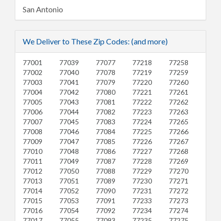
San Antonio
We Deliver to These Zip Codes: (and more)
77001
77039
77077
77218
77258
77002
77040
77078
77219
77259
77003
77041
77079
77220
77260
77004
77042
77080
77221
77261
77005
77043
77081
77222
77262
77006
77044
77082
77223
77263
77007
77045
77083
77224
77265
77008
77046
77084
77225
77266
77009
77047
77085
77226
77267
77010
77048
77086
77227
77268
77011
77049
77087
77228
77269
77012
77050
77088
77229
77270
77013
77051
77089
77230
77271
77014
77052
77090
77231
77272
77015
77053
77091
77233
77273
77016
77054
77092
77234
77274
77017
77055
77093
77235
77275