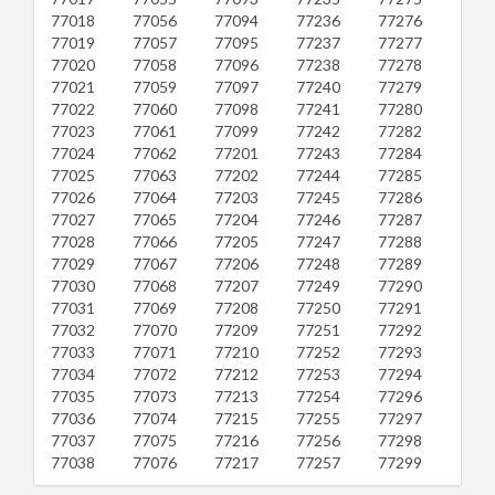
77018
77056
77094
77236
77276
77019
77057
77095
77237
77277
77020
77058
77096
77238
77278
77021
77059
77097
77240
77279
77022
77060
77098
77241
77280
77023
77061
77099
77242
77282
77024
77062
77201
77243
77284
77025
77063
77202
77244
77285
77026
77064
77203
77245
77286
77027
77065
77204
77246
77287
77028
77066
77205
77247
77288
77029
77067
77206
77248
77289
77030
77068
77207
77249
77290
77031
77069
77208
77250
77291
77032
77070
77209
77251
77292
77033
77071
77210
77252
77293
77034
77072
77212
77253
77294
77035
77073
77213
77254
77296
77036
77074
77215
77255
77297
77037
77075
77216
77256
77298
77038
77076
77217
77257
77299