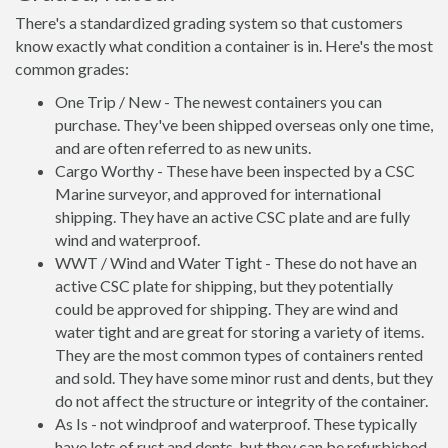
There's a standardized grading system so that customers
know exactly what condition a container is in. Here's the most
common grades:
One Trip / New - The newest containers you can
purchase. They've been shipped overseas only one time,
and are often referred to as new units.
Cargo Worthy - These have been inspected by a CSC
Marine surveyor, and approved for international
shipping. They have an active CSC plate and are fully
wind and waterproof.
WWT / Wind and Water Tight - These do not have an
active CSC plate for shipping, but they potentially
could be approved for shipping. They are wind and
water tight and are great for storing a variety of items.
They are the most common types of containers rented
and sold. They have some minor rust and dents, but they
do not affect the structure or integrity of the container.
As Is - not windproof and waterproof. These typically
have lots of rust and dents, but they can be refurbished.