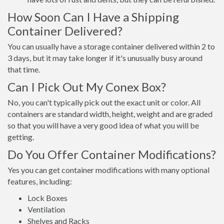
How Soon Can I Have a Shipping
Container Delivered?
You can usually have a storage container delivered within 2 to
3 days, but it may take longer if it's unusually busy around
that time.
Can I Pick Out My Conex Box?
No, you can't typically pick out the exact unit or color. All
containers are standard width, height, weight and are graded
so that you will have a very good idea of what you will be
getting.
Do You Offer Container Modifications?
Yes you can get container modifications with many optional
features, including:
Lock Boxes
Ventilation
Shelves and Racks