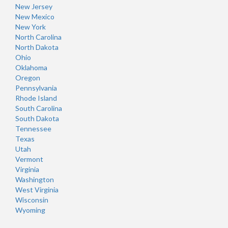
New Jersey
New Mexico
New York
North Carolina
North Dakota
Ohio
Oklahoma
Oregon
Pennsylvania
Rhode Island
South Carolina
South Dakota
Tennessee
Texas
Utah
Vermont
Virginia
Washington
West Virginia
Wisconsin
Wyoming