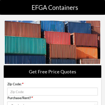
EFGA Containers
Get Free Price Quotes
Zip Code:
*
Purchase/Rent?
*