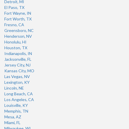
Detroit, MI
El Paso, TX
Fort Wayne, IN
Fort Worth, TX
Fresno, CA
Greensboro, NC
Henderson, NV
Honolulu, HI
Houston, TX
Indianapolis, IN
Jacksonville, FL
Jersey City, NJ
Kansas City, MO
Las Vegas, NV
Lexington, KY
Lincoln, NE
Long Beach, CA
Los Angeles, CA
Louisville, KY
Memphis, TN
Mesa, AZ
Miami, FL
Milwaukee, WI