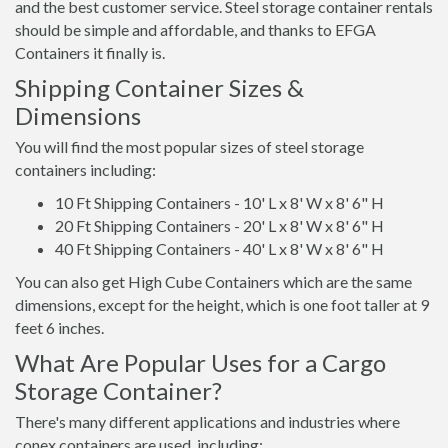
and the best customer service. Steel storage container rentals
should be simple and affordable, and thanks to EFGA
Containers it finally is.
Shipping Container Sizes &
Dimensions
You will find the most popular sizes of steel storage
containers including:
10 Ft Shipping Containers - 10' L x 8' W x 8' 6" H
20 Ft Shipping Containers - 20' L x 8' W x 8' 6" H
40 Ft Shipping Containers - 40' L x 8' W x 8' 6" H
You can also get High Cube Containers which are the same
dimensions, except for the height, which is one foot taller at 9
feet 6 inches.
What Are Popular Uses for a Cargo
Storage Container?
There's many different applications and industries where
conex containers are used, including: