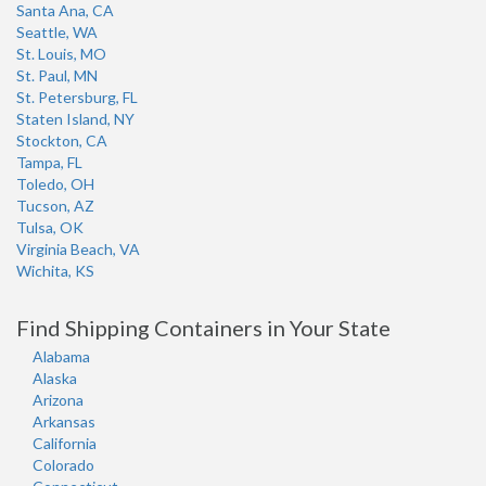
Santa Ana, CA
Seattle, WA
St. Louis, MO
St. Paul, MN
St. Petersburg, FL
Staten Island, NY
Stockton, CA
Tampa, FL
Toledo, OH
Tucson, AZ
Tulsa, OK
Virginia Beach, VA
Wichita, KS
Find Shipping Containers in Your State
Alabama
Alaska
Arizona
Arkansas
California
Colorado