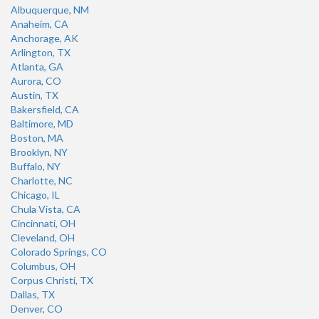
Albuquerque, NM
Anaheim, CA
Anchorage, AK
Arlington, TX
Atlanta, GA
Aurora, CO
Austin, TX
Bakersfield, CA
Baltimore, MD
Boston, MA
Brooklyn, NY
Buffalo, NY
Charlotte, NC
Chicago, IL
Chula Vista, CA
Cincinnati, OH
Cleveland, OH
Colorado Springs, CO
Columbus, OH
Corpus Christi, TX
Dallas, TX
Denver, CO