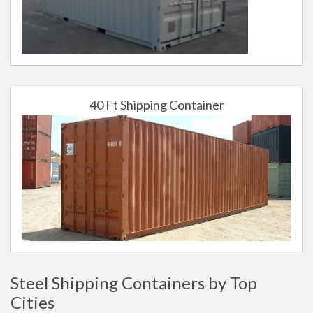
40 Ft Shipping Container
Steel Shipping Containers by Top
Cities