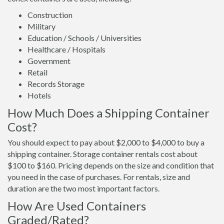
Construction
Military
Education / Schools / Universities
Healthcare / Hospitals
Government
Retail
Records Storage
Hotels
How Much Does a Shipping Container
Cost?
You should expect to pay about $2,000 to $4,000 to buy a
shipping container. Storage container rentals cost about
$100 to $160. Pricing depends on the size and condition that
you need in the case of purchases. For rentals, size and
duration are the two most important factors.
How Are Used Containers
Graded/Rated?