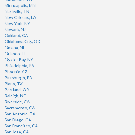
Minneapolis, MN
Nashville, TN
New Orleans, LA
New York, NY
Newark, NJ
Oakland, CA
Oklahoma City, OK
Omaha, NE
Orlando, FL
Oyster Bay, NY
Philadelphia, PA
Phoenix, AZ
Pittsburgh, PA
Plano, TX
Portland, OR
Raleigh, NC
Riverside, CA
Sacramento, CA
San Antonio, TX
San Diego, CA
San Francisco, CA
San Jose, CA