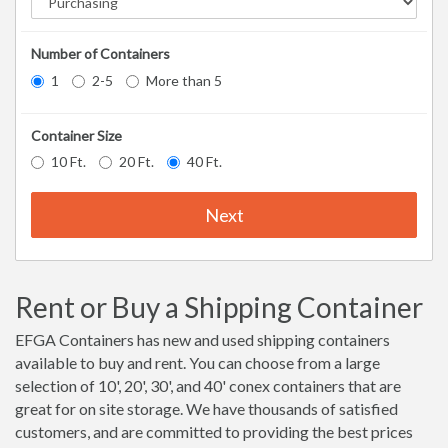
Number of Containers
1
2-5
More than 5
Container Size
10 Ft.
20 Ft.
40 Ft.
Next
Rent or Buy a Shipping Container
EFGA Containers has new and used shipping containers
available to buy and rent. You can choose from a large
selection of 10', 20', 30', and 40' conex containers that are
great for on site storage. We have thousands of satisfied
customers, and are committed to providing the best prices