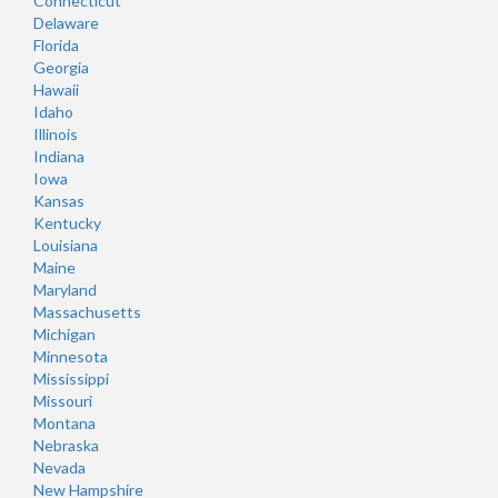
Connecticut
Delaware
Florida
Georgia
Hawaii
Idaho
Illinois
Indiana
Iowa
Kansas
Kentucky
Louisiana
Maine
Maryland
Massachusetts
Michigan
Minnesota
Mississippi
Missouri
Montana
Nebraska
Nevada
New Hampshire