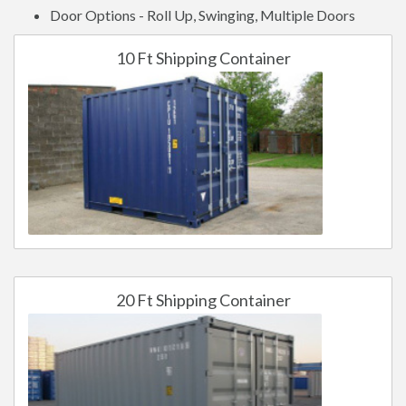
Door Options - Roll Up, Swinging, Multiple Doors
10 Ft Shipping Container
20 Ft Shipping Container